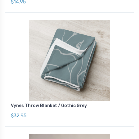
$14.95
Vynes Throw Blanket / Gothic Grey
$32.95