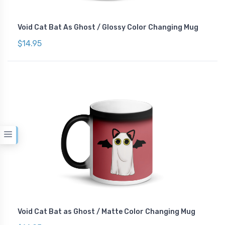
Void Cat Bat As Ghost / Glossy Color Changing Mug
$14.95
Void Cat Bat as Ghost / Matte Color Changing Mug