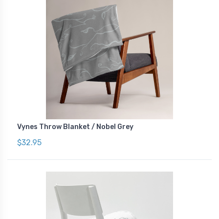
Vynes Throw Blanket / Nobel Grey
$32.95