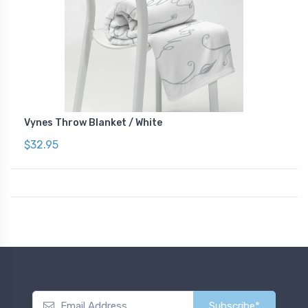
Vynes Throw Blanket / White
$32.95
Subscribe*