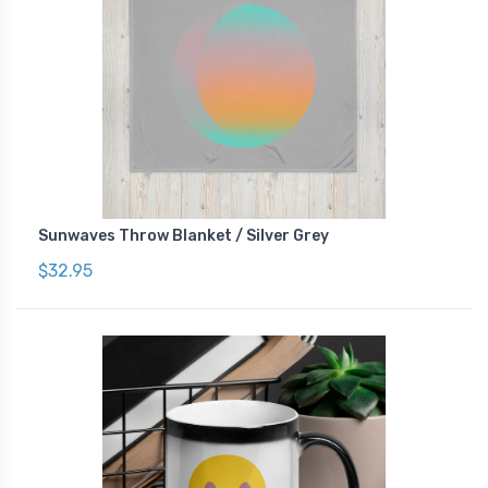
Sunwaves Throw Blanket / Silver Grey
$32.95