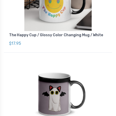
The Happy Cup / Glossy Color Changing Mug / White
$17.95