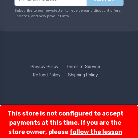
Subscribe to our newsletter to receive early discount offers,
updates, and new product info.
Privacy Policy
Terms of Service
Refund Policy
Shipping Policy
Contact Us
This store is not configured to accept
Order Lookup
payments at this time. If you are the
store owner, please
follow the lesson