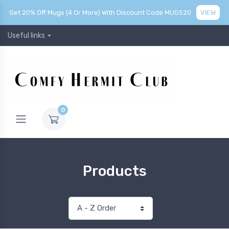
Get 20% Off Mugs (4 Or More) With Discount Code MUGS20
VIEW
Useful links
0
Products