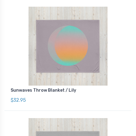
Sunwaves Throw Blanket / Lily
$32.95